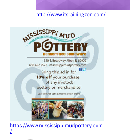
http://www.itsrainingzen.com/
https://www.mississippimudpottery.com
/