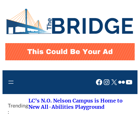
Skip
to
content
Facebook
Instagram
X
Flickr
You
LC’s N.O. Nelson Campus is Home to
Trending
New All-Abilities Playground
: