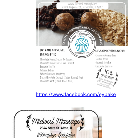
https://www.facebook.com/eybake