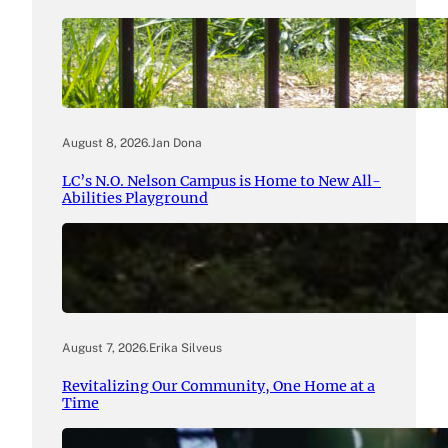
August 8, 2026
.
Jan Dona
LC’s N.O. Nelson Campus is Home to New All-
Abilities Playground
August 7, 2026
.
Erika Silveus
Revitalizing Our Community, One Home at a
Time