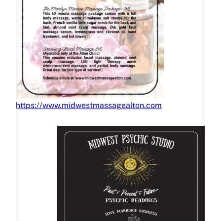
https://www.midwestmassagealton.com