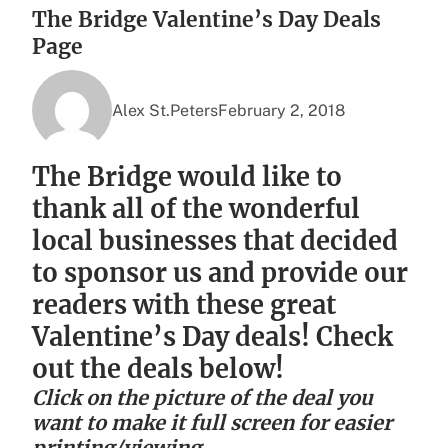
The Bridge Valentine’s Day Deals
Page
Alex St.Peters
February 2, 2018
The Bridge would like to
thank all of the wonderful
local businesses that decided
to sponsor us and provide our
readers with these great
Valentine’s Day deals! Check
out the deals below!
Click on the picture of the deal you
want to make it full screen for easier
printing/viewing