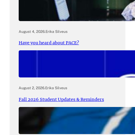
August 4, 2026
.
Erika Silveus
Have you heard about PACE?
August 2, 2026
.
Erika Silveus
Fall 2026 Student Updates & Reminders