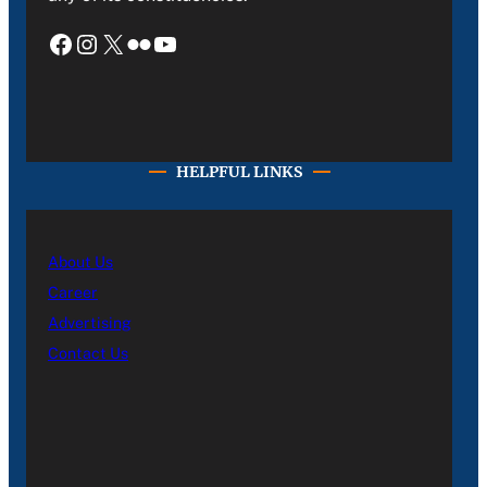
Facebook
Instagram
X
Flickr
YouTube
HELPFUL LINKS
About Us
Career
Advertising
Contact Us