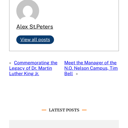
Alex St.Peters
View all posts
«
Commemorating the
Meet the Manager of the
Legacy of Dr. Martin
N.O. Nelson Campus, Tim
Luther King Jr.
Bell
»
LATEST POSTS