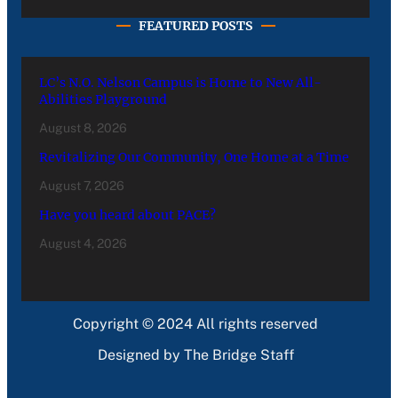
FEATURED POSTS
LC’s N.O. Nelson Campus is Home to New All-
Abilities Playground
August 8, 2026
Revitalizing Our Community, One Home at a Time
August 7, 2026
Have you heard about PACE?
August 4, 2026
Copyright © 2024 All rights reserved
Designed by The Bridge Staff