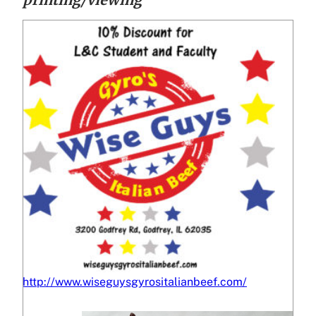
http://www.wiseguysgyrositalianbeef.com/