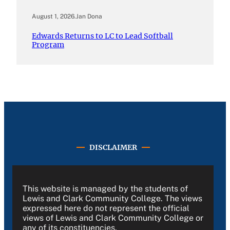
August 1, 2026
.
Jan Dona
Edwards Returns to LC to Lead Softball
Program
DISCLAIMER
This website is managed by the students of
Lewis and Clark Community College. The views
expressed here do not represent the official
views of Lewis and Clark Community College or
any of its constituencies.