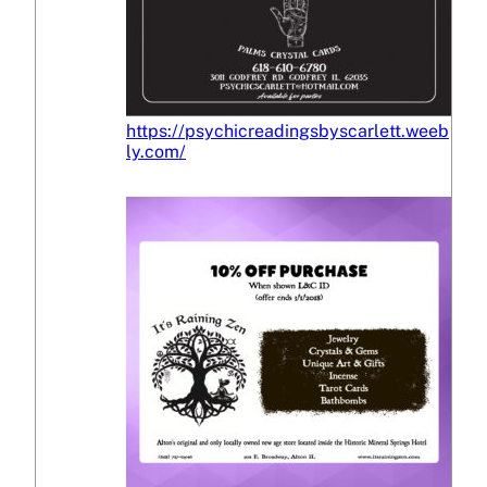
https://psychicreadingsbyscarlett.weeb
ly.com/