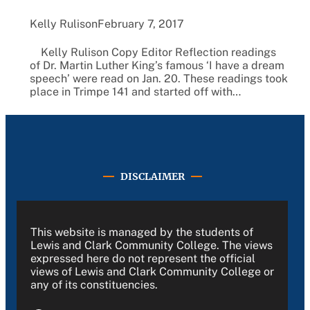
Kelly Rulison
February 7, 2017
Kelly Rulison Copy Editor Reflection readings
of Dr. Martin Luther King’s famous ‘I have a dream
speech’ were read on Jan. 20. These readings took
place in Trimpe 141 and started off with…
DISCLAIMER
This website is managed by the students of
Lewis and Clark Community College. The views
expressed here do not represent the official
views of Lewis and Clark Community College or
any of its constituencies.