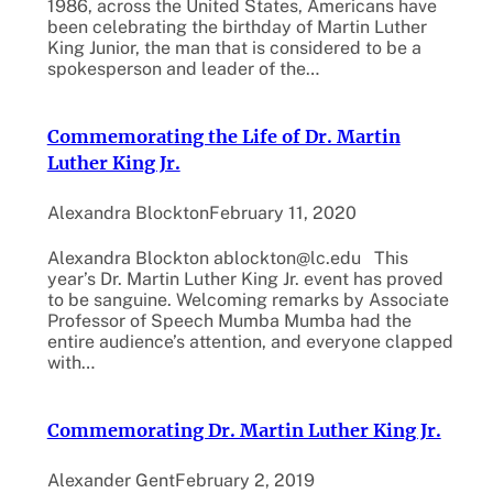
1986, across the United States, Americans have
been celebrating the birthday of Martin Luther
King Junior, the man that is considered to be a
spokesperson and leader of the…
Commemorating the Life of Dr. Martin
Luther King Jr.
Alexandra Blockton
February 11, 2020
Alexandra Blockton ablockton@lc.edu This
year’s Dr. Martin Luther King Jr. event has proved
to be sanguine. Welcoming remarks by Associate
Professor of Speech Mumba Mumba had the
entire audience’s attention, and everyone clapped
with…
Commemorating Dr. Martin Luther King Jr.
Alexander Gent
February 2, 2019