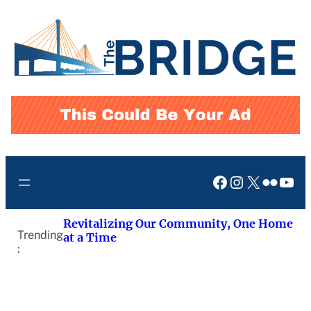
Skip
to
content
Facebook
Instagram
X
Flickr
You
Revitalizing Our Community, One Home
Trending
at a Time
: