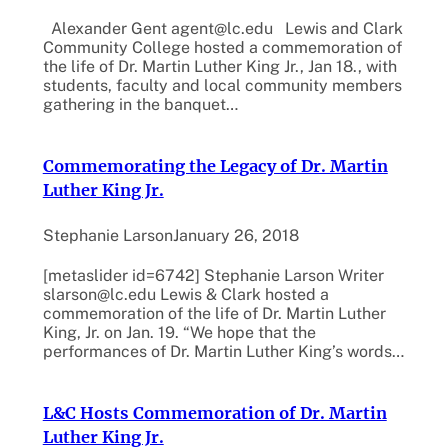
Alexander Gent agent@lc.edu Lewis and Clark
Community College hosted a commemoration of
the life of Dr. Martin Luther King Jr., Jan 18., with
students, faculty and local community members
gathering in the banquet…
Commemorating the Legacy of Dr. Martin
Luther King Jr.
Stephanie Larson
January 26, 2018
[metaslider id=6742] Stephanie Larson Writer
slarson@lc.edu Lewis & Clark hosted a
commemoration of the life of Dr. Martin Luther
King, Jr. on Jan. 19. “We hope that the
performances of Dr. Martin Luther King’s words…
L&C Hosts Commemoration of Dr. Martin
Luther King Jr.