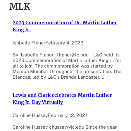
MLK
2023 Commemoration of Dr. Martin Luther
King Jr.
Isabelle Flener
February 4, 2023
By: Isabelle Flener Iflener@lc.edu L&C held its
2023 Commemoration of Martin Luther King Jr. for
all to join. The commemoration was started by
Mumba Mumba. Throughout the presentation, The
Blancas, led by L&C’s Brenda Lancaster,…
Lewis and Clark celebrates Martin Luther
King Jr. Day Virtually
Caroline Hussey
February 12, 2021
Caroline Hussey chussey@lc.edu Since the year