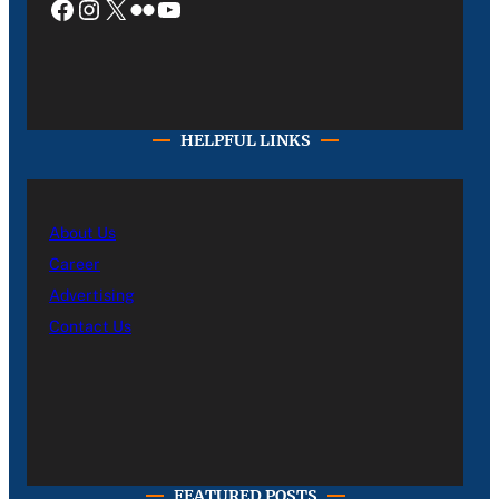
Facebook
Instagram
X
Flickr
YouTube
HELPFUL LINKS
About Us
Career
Advertising
Contact Us
FEATURED POSTS