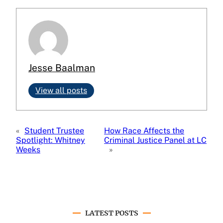
Jesse Baalman
View all posts
«
Student Trustee
How Race Affects the
Spotlight: Whitney
Criminal Justice Panel at LC
Weeks
»
LATEST POSTS