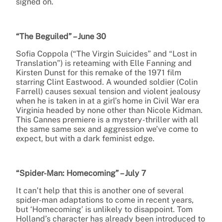
signed on.
“The Beguiled” – June 30
Sofia Coppola (“The Virgin Suicides” and “Lost in
Translation”) is reteaming with Elle Fanning and
Kirsten Dunst for this remake of the 1971 film
starring Clint Eastwood. A wounded soldier (Colin
Farrell) causes sexual tension and violent jealousy
when he is taken in at a girl’s home in Civil War era
Virginia headed by none other than Nicole Kidman.
This Cannes premiere is a mystery-thriller with all
the same same sex and aggression we’ve come to
expect, but with a dark feminist edge.
“Spider-Man: Homecoming” – July 7
It can’t help that this is another one of several
spider-man adaptations to come in recent years,
but ‘Homecoming’ is unlikely to disappoint. Tom
Holland’s character has already been introduced to