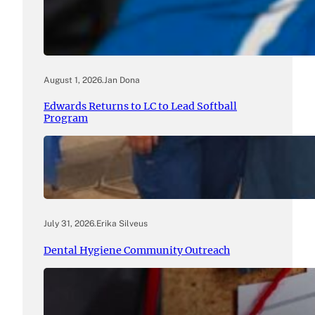
August 1, 2026
.
Jan Dona
Edwards Returns to LC to Lead Softball
Program
July 31, 2026
.
Erika Silveus
Dental Hygiene Community Outreach