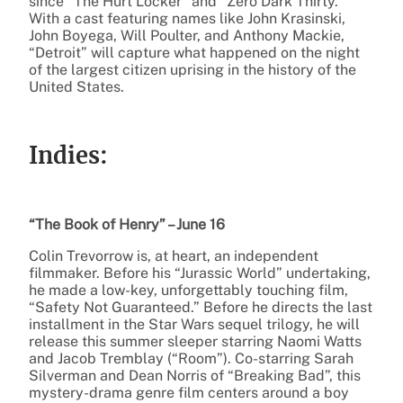
since “The Hurt Locker” and “Zero Dark Thirty.”
With a cast featuring names like John Krasinski,
John Boyega, Will Poulter, and Anthony Mackie,
“Detroit” will capture what happened on the night
of the largest citizen uprising in the history of the
United States.
Indies:
“The Book of Henry” – June 16
Colin Trevorrow is, at heart, an independent
filmmaker. Before his “Jurassic World” undertaking,
he made a low-key, unforgettably touching film,
“Safety Not Guaranteed.” Before he directs the last
installment in the Star Wars sequel trilogy, he will
release this summer sleeper starring Naomi Watts
and Jacob Tremblay (“Room”). Co-starring Sarah
Silverman and Dean Norris of “Breaking Bad”, this
mystery-drama genre film centers around a boy