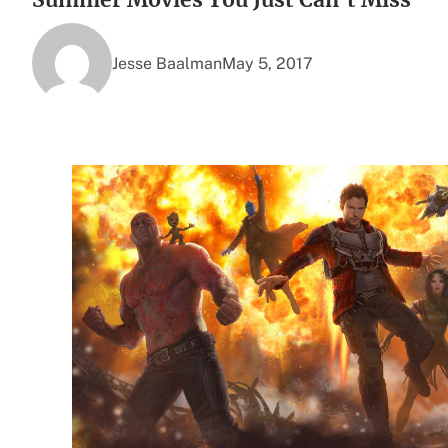
Jesse Baalman
May 5, 2017