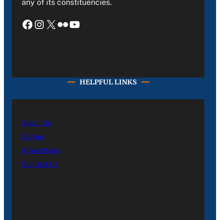
any of its constituencies.
Facebook
Instagram
X
Flickr
YouTube
HELPFUL LINKS
About Us
Career
Advertising
Contact Us