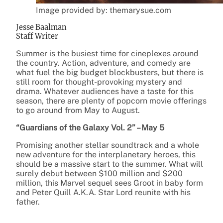
Image provided by: themarysue.com
Jesse Baalman
Staff Writer
Summer is the busiest time for cineplexes around
the country. Action, adventure, and comedy are
what fuel the big budget blockbusters, but there is
still room for thought-provoking mystery and
drama. Whatever audiences have a taste for this
season, there are plenty of popcorn movie offerings
to go around from May to August.
“Guardians of the Galaxy Vol. 2” – May 5
Promising another stellar soundtrack and a whole
new adventure for the interplanetary heroes, this
should be a massive start to the summer. What will
surely debut between $100 million and $200
million, this Marvel sequel sees Groot in baby form
and Peter Quill A.K.A. Star Lord reunite with his
father.