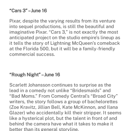
“Cars 3” – June 16
Pixar, despite the varying results from its venture
into sequel productions, is still the beautiful and
imaginative Pixar. “Cars 3,” is not exactly the most
anticipated project on the studio empire’s lineup as
it tells the story of Lightning McQueen’s comeback
at the Florida 500, but it will be a family-friendly
commercial success.
“Rough Night” – June 16
Scarlett Johansson continues to surprise as the
lead in a comedy not unlike “Bridesmaids” and
“Bad Moms.” From Comedy Central’s “Broad City”
writers, the story follows a group of bachelorettes
(Zoe Kravitz, Jillian Bell, Kate McKinnon, and Ilana
Glazer) who accidentally kill their stripper. It seems
like a hysterical plot, but the talent in front of and
behind the camera have what it takes to make it
better than its general storyline.