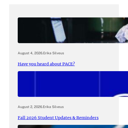
August 4, 2026
.
Erika Silveus
Have you heard about PACE?
August 2, 2026
.
Erika Silveus
Fall 2026 Student Updates & Reminders