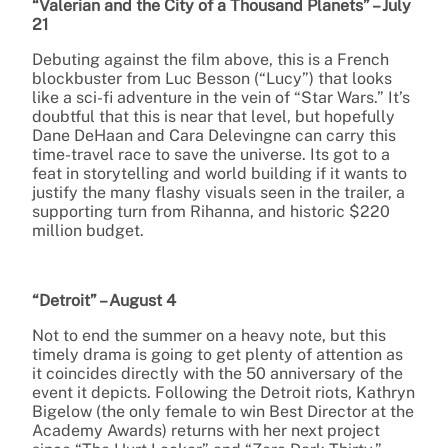
“Valerian and the City of a Thousand Planets” – July
21
Debuting against the film above, this is a French
blockbuster from Luc Besson (“Lucy”) that looks
like a sci-fi adventure in the vein of “Star Wars.” It’s
doubtful that this is near that level, but hopefully
Dane DeHaan and Cara Delevingne can carry this
time-travel race to save the universe. Its got to a
feat in storytelling and world building if it wants to
justify the many flashy visuals seen in the trailer, a
supporting turn from Rihanna, and historic $220
million budget.
“Detroit” – August 4
Not to end the summer on a heavy note, but this
timely drama is going to get plenty of attention as
it coincides directly with the 50 anniversary of the
event it depicts. Following the Detroit riots, Kathryn
Bigelow (the only female to win Best Director at the
Academy Awards) returns with her next project