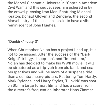
the Marvel Cinematic Universe in “Captain America:
Civil War” and this sequel sees him ushered in by
the crowd-pleasing Iron Man. Featuring Michael
Keaton, Donald Glover, and Zendaya, the second
Marvel entry of the season is said to have a vibe
reminiscent of John Hughes.
“Dunkirk” – July 21
When Christopher Nolan has a project lined up, it is
not to be missed. After the success of the “Dark
Knight” trilogy, “Inception”, and “Interstellar,”
Nolan has decided to make his WWII movie. It will
be structured as a triptych from air, land, and sea
perspectives and will be more of a suspense ride
than a combat heavy picture. Featuring Tom Hardy,
Mark Rylance, and Harry Styles, ‘Dunkirk’ was shot
on 65mm large format film and has a score from
the director’s frequent collaborator Hans Zimmer.