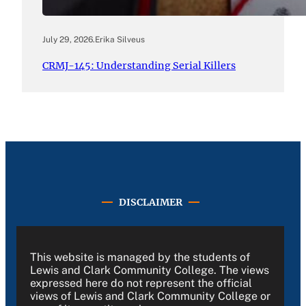
July 29, 2026
.
Erika Silveus
CRMJ-145: Understanding Serial Killers
DISCLAIMER
This website is managed by the students of
Lewis and Clark Community College. The views
expressed here do not represent the official
views of Lewis and Clark Community College or