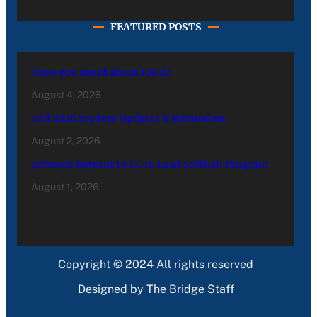
FEATURED POSTS
Have you heard about PACE?
August 4, 2026
Fall 2026 Student Updates & Reminders
August 2, 2026
Edwards Returns to LC to Lead Softball Program
August 1, 2026
Copyright © 2024 All rights reserved
Designed by The Bridge Staff