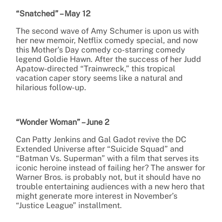
“Snatched” – May 12
The second wave of Amy Schumer is upon us with
her new memoir, Netflix comedy special, and now
this Mother’s Day comedy co-starring comedy
legend Goldie Hawn. After the success of her Judd
Apatow-directed “Trainwreck,” this tropical
vacation caper story seems like a natural and
hilarious follow-up.
“Wonder Woman” – June 2
Can Patty Jenkins and Gal Gadot revive the DC
Extended Universe after “Suicide Squad” and
“Batman Vs. Superman” with a film that serves its
iconic heroine instead of failing her? The answer for
Warner Bros. is probably not, but it should have no
trouble entertaining audiences with a new hero that
might generate more interest in November’s
“Justice League” installment.