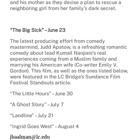
and his mother as they devise a plan to rescue a
neighboring girl from her family’s dark secret.
“The Big Sick” – June 23
The latest producing effort from comedy
mastermind, Judd Apatow, is a refreshing romantic
comedy about lead Kumail Nanjiani’s real
experiences coming from a Muslim family and
marrying his American wife (Co-writer Emily V.
Gordon). This film, as well as the ones listed below,
were featured in the LC Bridge’s Sundance Film
Festival Standouts article.
“The Little Hours” – June 30
“A Ghost Story” – July 7
“Landline” – July 21
“Ingrid Goes West” – August 4
jbaalman@lc.edu