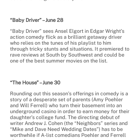
“Baby Driver” – June 28
“Baby Driver” sees Ansel Elgort in Edgar Wright’s
action comedy flick as a brilliant getaway driver
who relies on the tunes of his playlist to him
through tricky stunts and situations. It premiered to
rave reviews at South by Southwest and could be
one of the best summer movies on the list.
“The House” – June 30
Rounding out this season’s offerings in comedy is a
story of a desperate set of parents (Amy Poehler
and Will Ferrell) who turn their basement into an
underground casino in order to earn money for their
daughter’s college fund. The directing debut of
writer Andrew J. Cohen (the “Neighbors” series and
“Mike and Dave Need Wedding Dates”) has to be
worthwhile if A-list comedians Poehler and Ferrell