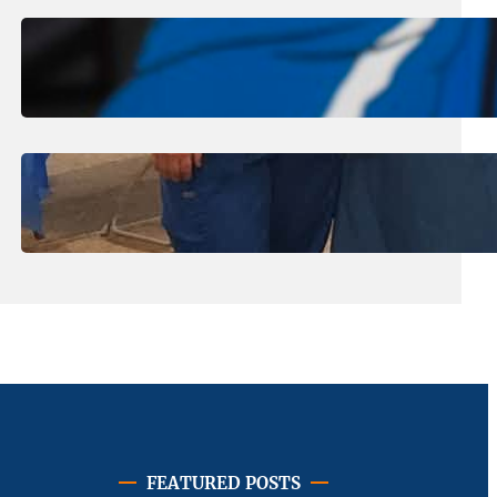
August 1, 2026
.
Jan Dona
Edwards Returns to LC to Lead
Softball Program
July 31, 2026
.
Erika Silveus
Dental Hygiene Community
Outreach
FEATURED POSTS