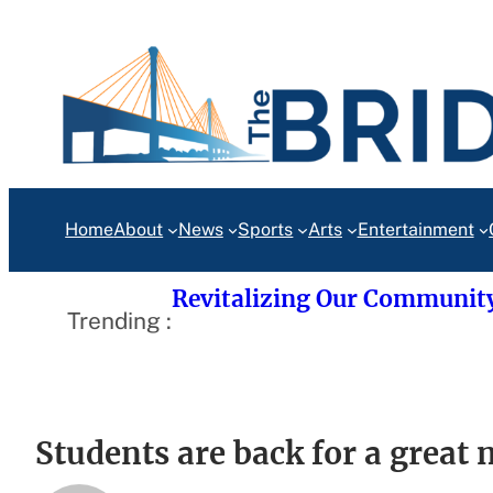
Skip
to
content
Home
About
News
Sports
Arts
Entertainment
Revitalizing Our Communit
Trending :
Students are back for a great