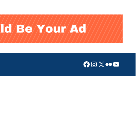
Facebook
Instagram
X
Flickr
YouTub