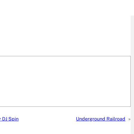
 DJ Spin
Underground Railroad
»