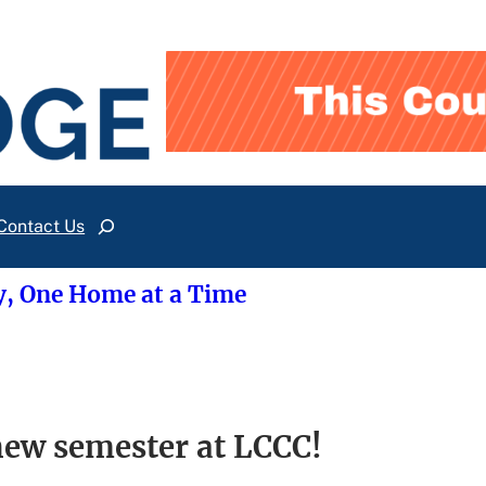
Contact Us
Search
y, One Home at a Time
 new semester at LCCC!