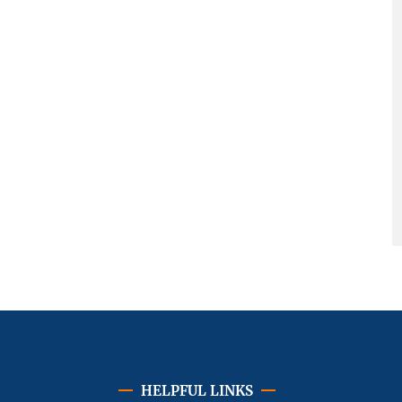
HELPFUL LINKS