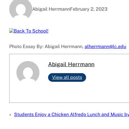
Abigail Herrmann
February 2, 2023
Photo Essay By: Abigail Herrmann,
alherrmann@lc.edu
Abigail Herrmann
View all posts
«
Students Enjoy a Chicken Alfredo Lunch and Music by