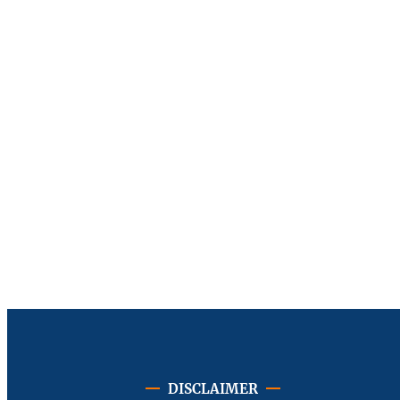
DISCLAIMER