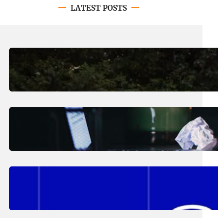
LATEST POSTS
August 7, 2026
.
Erika Silveus
Revitalizing Our Community, One
Home at a Time
August 4, 2026
.
Erika Silveus
Have you heard about PACE?
August 2, 2026
.
Erika Silveus
Fall 2026 Student Updates &
Reminders