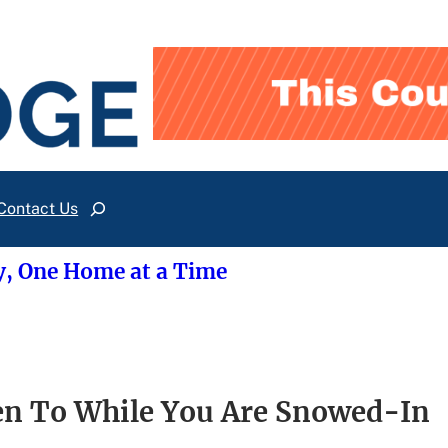
Contact Us
Search
y, One Home at a Time
n To While You Are Snowed-In