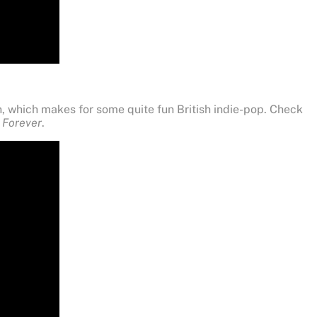
, which makes for some quite fun British indie-pop. Check
e Forever
.