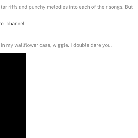
tar riffs and punchy melodies into each of their songs. But
re=channel
in my wallflower case, wiggle. I double dare you.