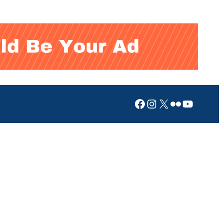
Facebook
Instagram
X
Flickr
YouTub