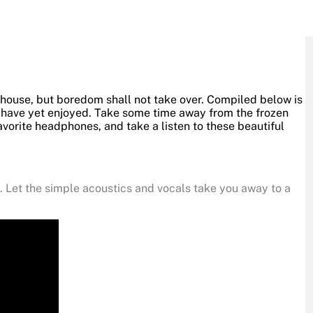
 house, but boredom shall not take over. Compiled below is
t have yet enjoyed. Take some time away from the frozen
avorite headphones, and take a listen to these beautiful
g. Let the simple acoustics and vocals take you away to a