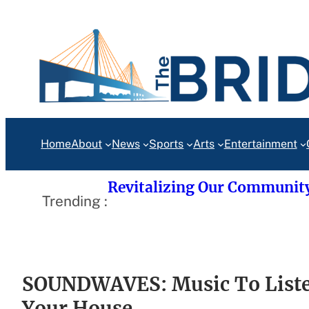
Skip
to
content
Home
About
News
Sports
Arts
Entertainment
Revitalizing Our Communit
Trending :
SOUNDWAVES: Music To Liste
Your House