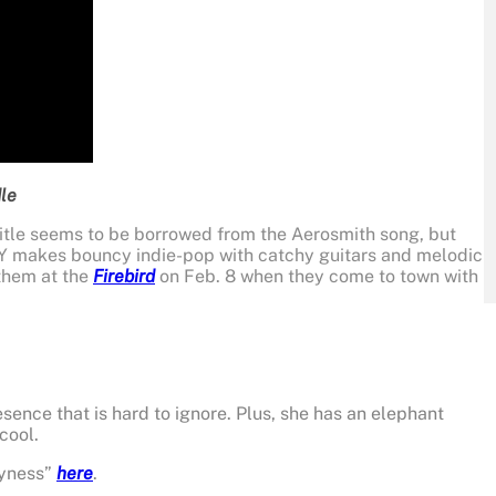
le
title seems to be borrowed from the Aerosmith song, but
Y makes bouncy indie-pop with catchy guitars and melodic
 them at the
Firebird
on Feb. 8 when they come to town with
esence that is hard to ignore. Plus, she has an elephant
cool.
pyness”
here
.