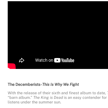
The Decemberists-
This Is Why We Fight
With the release of their sixth and finest album to date,
“barn album.”
The King is Dead
is an easy contender for 
listens under the summer sun.