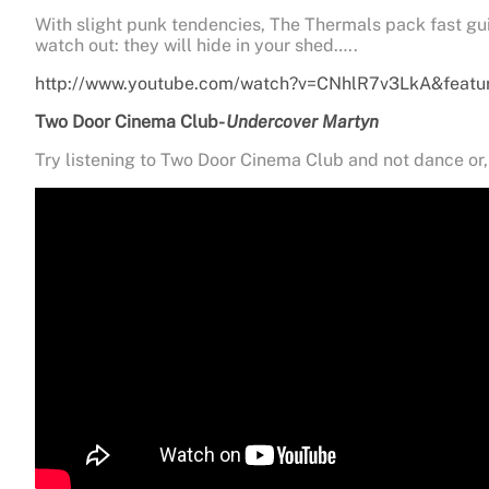
With slight punk tendencies, The Thermals pack fast gui
watch out: they will hide in your shed…..
http://www.youtube.com/watch?v=CNhlR7v3LkA&featu
Two Door Cinema Club-
Undercover Martyn
Try listening to Two Door Cinema Club and not dance or, 