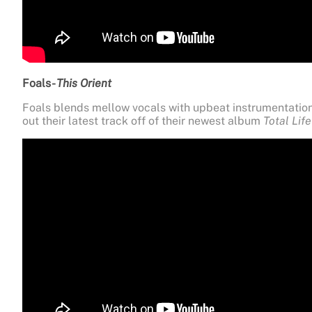
Foals-
This Orient
Foals blends mellow vocals with upbeat instrumentation
out their latest track off of their newest album
Total Lif