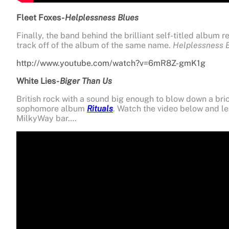
Fleet Foxes-
Helplessness Blues
Finally, the band behind the brilliant self-titled album re
track off of the album of the same name.
Helplessness 
http://www.youtube.com/watch?v=6mR8Z-gmK1g
White Lies-
Biger Than Us
British
rock with a sound big enough to blow down a brick 
sophomore album
Rituals
. Watch the video below and le
MilkyWay bar….