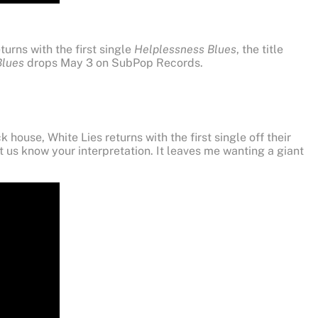
turns with the first single
Helplessness Blues
, the title
Blues
drops May 3 on SubPop Records.
house, White Lies returns with the first single off their
t us know your interpretation. It leaves me wanting a giant