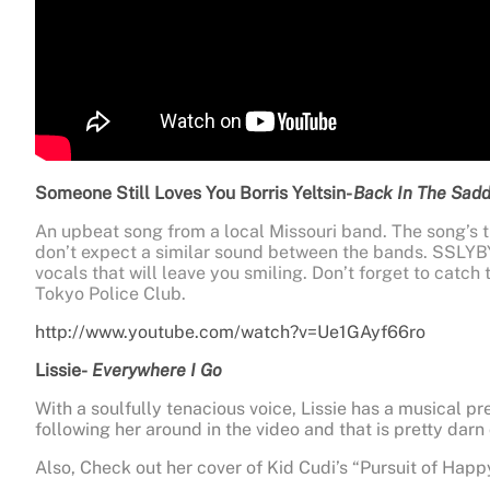
Someone Still Loves You Borris Yeltsin-
Back In The Sadd
An upbeat song from a local Missouri band. The song’s 
don’t expect a similar sound between the bands. SSLYB
vocals that will leave you smiling. Don’t forget to catch
Tokyo Police Club.
http://www.youtube.com/watch?v=Ue1GAyf66ro
Lissie-
Everywhere I Go
With a soulfully tenacious voice, Lissie has a musical pr
following her around in the video and that is pretty darn 
Also, Check out her cover of Kid Cudi’s “Pursuit of Hap