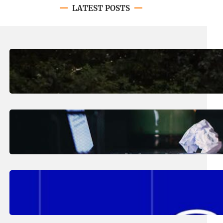
LATEST POSTS
August 7, 2026
.
Erika Silveus
Revitalizing Our Community, One
Home at a Time
August 4, 2026
.
Erika Silveus
Have you heard about PACE?
August 2, 2026
.
Erika Silveus
Fall 2026 Student Updates &
Reminders