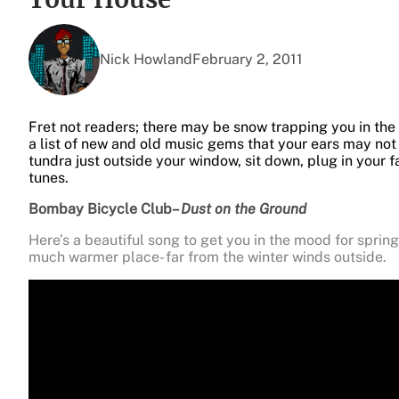
Nick Howland
February 2, 2011
Fret not readers; there may be snow trapping you in the
a list of new and old music gems that your ears may no
tundra just outside your window, sit down, plug in your f
tunes.
Bombay Bicycle Club
– Dust on the Ground
Here’s a beautiful song to get you in the mood for sprin
much warmer place- far from the winter winds outside.