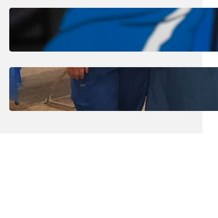
August 1, 2026
.
Jan Dona
Edwards Returns to LC to Lead
Softball Program
July 31, 2026
.
Erika Silveus
Dental Hygiene Community
Outreach