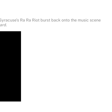
, Syracuse’s Ra Ra Riot burst back onto the music scene
ard
.