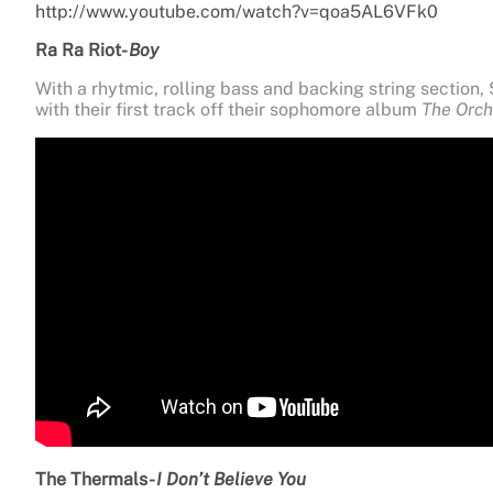
http://www.youtube.com/watch?v=qoa5AL6VFk0
Ra Ra Riot-
Boy
With a rhytmic, rolling bass and backing string section
with their first track off their sophomore album
The Orch
The Thermals-
I Don’t Believe You