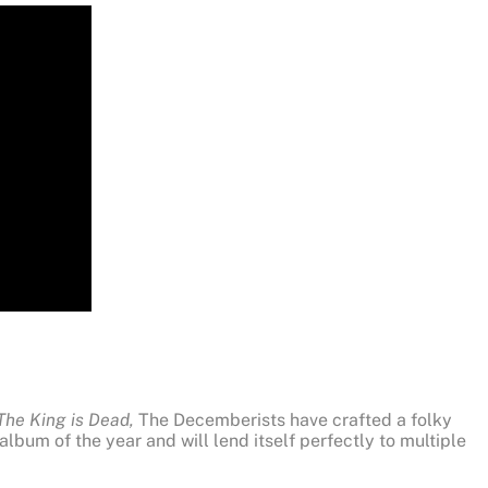
The King is Dead,
The Decemberists have crafted a folky
album of the year and will lend itself perfectly to multiple