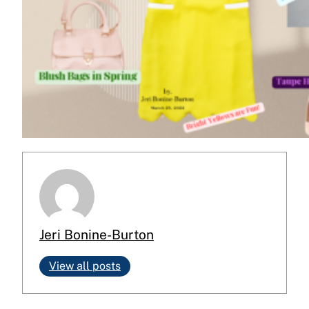
Jeri Bonine-Burton
View all posts