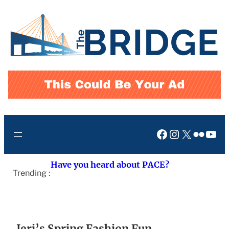
Skip
to
content
Facebook
Instagram
X
Flickr
You
Have you heard about PACE?
Trending :
Jeri’s Spring Fashion Fun