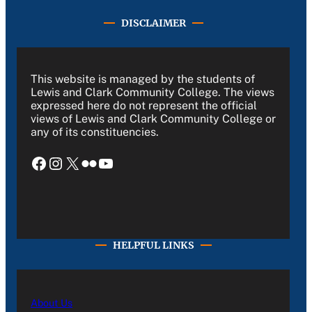
DISCLAIMER
This website is managed by the students of
Lewis and Clark Community College. The views
expressed here do not represent the official
views of Lewis and Clark Community College or
any of its constituencies.
Facebook
Instagram
X
Flickr
YouTube
HELPFUL LINKS
About Us