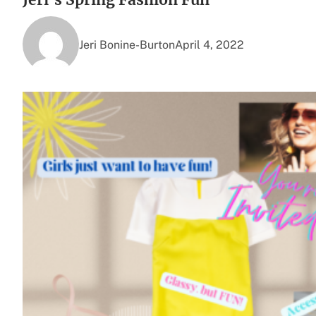
Jeri Bonine-Burton
April 4, 2022