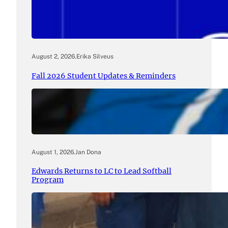
August 2, 2026
.
Erika Silveus
Fall 2026 Student Updates & Reminders
August 1, 2026
.
Jan Dona
Edwards Returns to LC to Lead Softball
Program