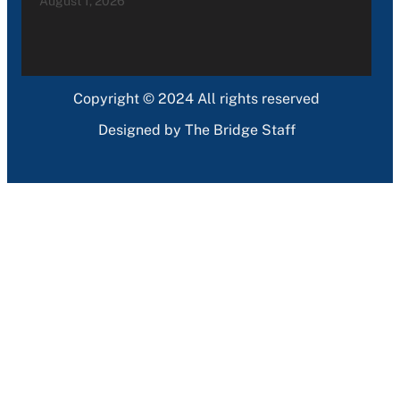
August 1, 2026
Copyright © 2024 All rights reserved
Designed by The Bridge Staff