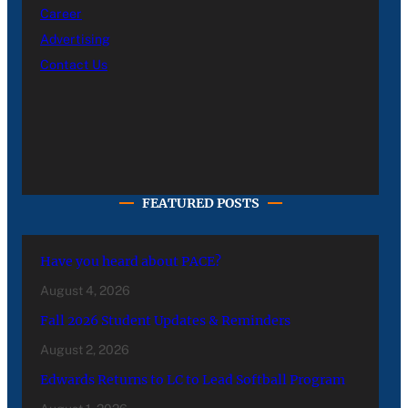
Career
Advertising
Contact Us
FEATURED POSTS
Have you heard about PACE?
August 4, 2026
Fall 2026 Student Updates & Reminders
August 2, 2026
Edwards Returns to LC to Lead Softball Program