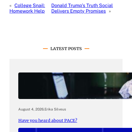
«
College Snail:
Donald Trump’s Truth Social
Homework Help
Delivers Empty Promises
»
LATEST POSTS
August 4, 2026
.
Erika Silveus
Have you heard about PACE?