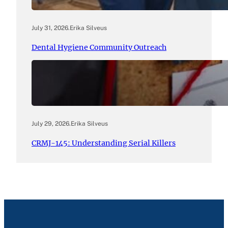
July 31, 2026
.
Erika Silveus
Dental Hygiene Community Outreach
July 29, 2026
.
Erika Silveus
CRMJ-145: Understanding Serial Killers