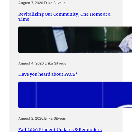
August 7, 2026
.
Erika Silveus
Revitalizing Our Community, One Home at a
Time
August 4, 2026
.
Erika Silveus
Have you heard about PACE?
August 2, 2026
.
Erika Silveus
Fall 2026 Student Updates & Reminders