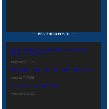
FEATURED POSTS
LC’s N.O. Nelson Campus is Home to New All-
Abilities Playground
August 8, 2026
Revitalizing Our Community, One Home at a Time
August 7, 2026
Have you heard about PACE?
August 4, 2026