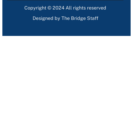
Copyright © 2024 All rights reserved
Designed by The Bridge Staff