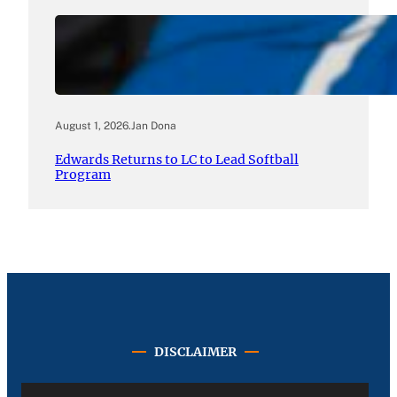
August 1, 2026
.
Jan Dona
Edwards Returns to LC to Lead Softball
Program
DISCLAIMER