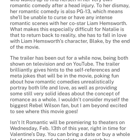
romantic comedy after a head injury. To her dismay,
her romantic comedy is also PG-13, which means
she’ll be unable to curse or have any intense
romantic scenes with her co-star Liam Hemsworth.
What makes this especially difficult for Natalie is
that to return back to reality, she has to fall in love
with Liam Hemsworth’s character, Blake, by the end
of the movie.
The trailer has been out for a while now, being both
shown on television and on YouTube. The trailer
brilliantly gives hints to the self-references and
meta jokes that will be in the movie, poking fun
about how romantic comedies unrealistically
portray both life and love, as well as providing
some still very solid ideas about the concept of
romance as a whole. I wouldn’t consider myself the
biggest Rebel Wilson fan, but I am beyond excited
to see where this movie goes!
Isn’t It Romantic will be premiering to theaters on
Wednesday, Feb. 13th of this year, right in time for
Valentine’s Day. You can bring a date or buy a whole