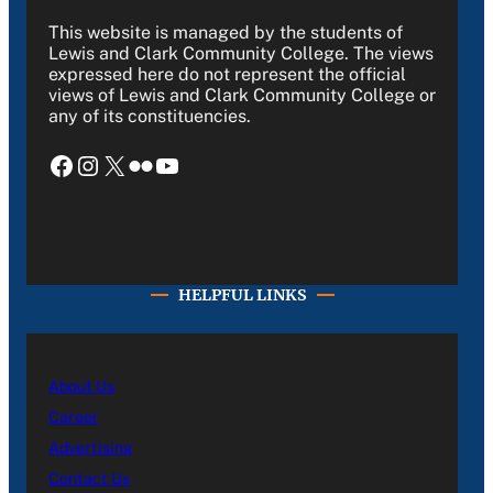
This website is managed by the students of
Lewis and Clark Community College. The views
expressed here do not represent the official
views of Lewis and Clark Community College or
any of its constituencies.
Facebook
Instagram
X
Flickr
YouTube
HELPFUL LINKS
About Us
Career
Advertising
Contact Us