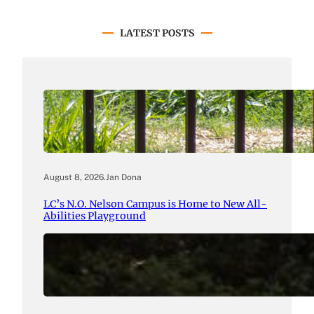
LATEST POSTS
August 8, 2026
.
Jan Dona
LC’s N.O. Nelson Campus is Home to New All-
Abilities Playground