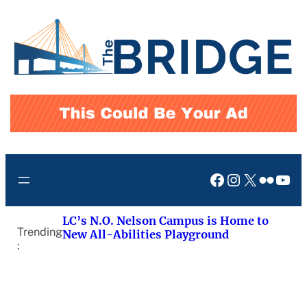
Skip
to
content
Facebook
Instagram
X
Flickr
You
LC’s N.O. Nelson Campus is Home to
Trending
New All-Abilities Playground
: