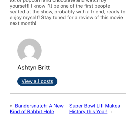
lot of popcorn and chocolate and watch by
yourself! I know I’ll be one of the first people
seated at the show, probably with a friend, ready to
enjoy myself! Stay tuned for a review of this movie
next month!
Ashtyn Britt
View all posts
«
Bandersnatch: A New
Super Bowl LIII Makes
Kind of Rabbit Hole
History this Year!
»