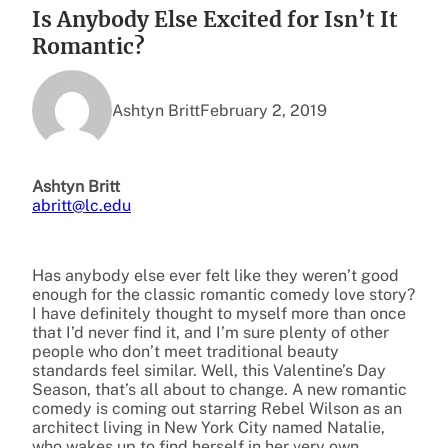
Is Anybody Else Excited for Isn’t It
Romantic?
Ashtyn Britt
February 2, 2019
Ashtyn Britt
abritt@lc.edu
Has anybody else ever felt like they weren’t good
enough for the classic romantic comedy love story?
I have definitely thought to myself more than once
that I’d never find it, and I’m sure plenty of other
people who don’t meet traditional beauty
standards feel similar. Well, this Valentine’s Day
Season, that’s all about to change. A new romantic
comedy is coming out starring Rebel Wilson as an
architect living in New York City named Natalie,
who wakes up to find herself in her very own