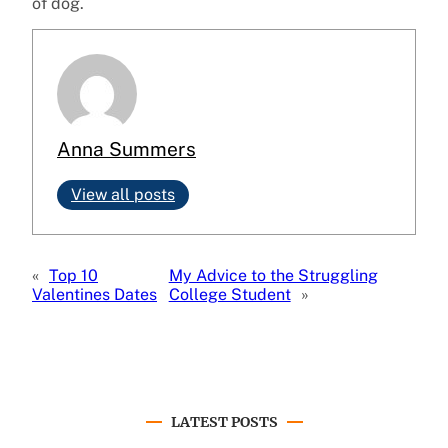
of dog.
Anna Summers
View all posts
«
Top 10
My Advice to the Struggling
Valentines Dates
College Student
»
LATEST POSTS