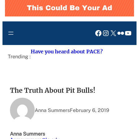
Facebook
Instagram
X
Flickr
You
Have you heard about PACE?
Trending :
The Truth About Pit Bulls!
Anna Summers
February 6, 2019
Anna Summers