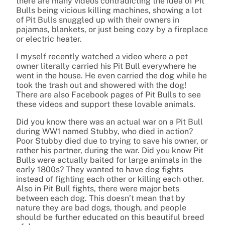
there are many videos contradicting the idea of Pit
Bulls being vicious killing machines, showing a lot
of Pit Bulls snuggled up with their owners in
pajamas, blankets, or just being cozy by a fireplace
or electric heater.
I myself recently watched a video where a pet
owner literally carried his Pit Bull everywhere he
went in the house. He even carried the dog while he
took the trash out and showered with the dog!
There are also Facebook pages of Pit Bulls to see
these videos and support these lovable animals.
Did you know there was an actual war on a Pit Bull
during WW1 named Stubby, who died in action?
Poor Stubby died due to trying to save his owner, or
rather his partner, during the war. Did you know Pit
Bulls were actually baited for large animals in the
early 1800s? They wanted to have dog fights
instead of fighting each other or killing each other.
Also in Pit Bull fights, there were major bets
between each dog. This doesn’t mean that by
nature they are bad dogs, though, and people
should be further educated on this beautiful breed