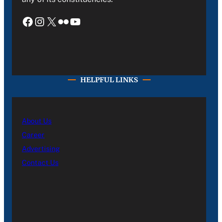
Facebook
Instagram
X
Flickr
YouTube
HELPFUL LINKS
About Us
Career
Advertising
Contact Us