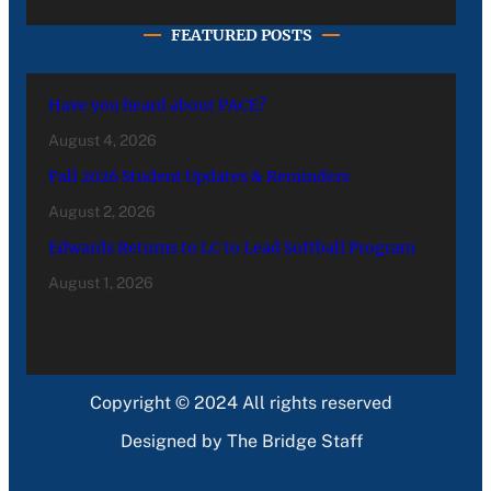
FEATURED POSTS
Have you heard about PACE?
August 4, 2026
Fall 2026 Student Updates & Reminders
August 2, 2026
Edwards Returns to LC to Lead Softball Program
August 1, 2026
Copyright © 2024 All rights reserved
Designed by The Bridge Staff