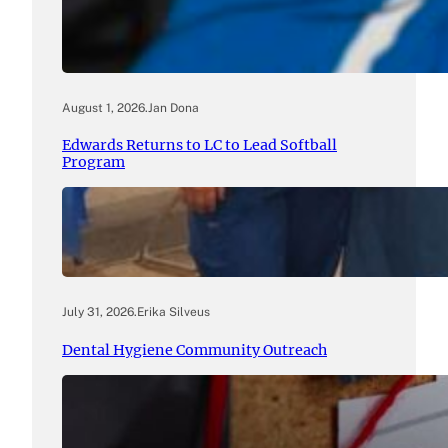
August 1, 2026
.
Jan Dona
Edwards Returns to LC to Lead Softball
Program
July 31, 2026
.
Erika Silveus
Dental Hygiene Community Outreach