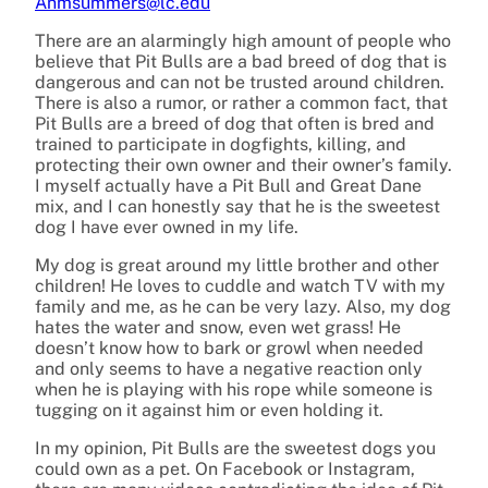
Anmsummers@lc.edu
There are an alarmingly high amount of people who
believe that Pit Bulls are a bad breed of dog that is
dangerous and can not be trusted around children.
There is also a rumor, or rather a common fact, that
Pit Bulls are a breed of dog that often is bred and
trained to participate in dogfights, killing, and
protecting their own owner and their owner’s family.
I myself actually have a Pit Bull and Great Dane
mix, and I can honestly say that he is the sweetest
dog I have ever owned in my life.
My dog is great around my little brother and other
children! He loves to cuddle and watch TV with my
family and me, as he can be very lazy. Also, my dog
hates the water and snow, even wet grass! He
doesn’t know how to bark or growl when needed
and only seems to have a negative reaction only
when he is playing with his rope while someone is
tugging on it against him or even holding it.
In my opinion, Pit Bulls are the sweetest dogs you
could own as a pet. On Facebook or Instagram,