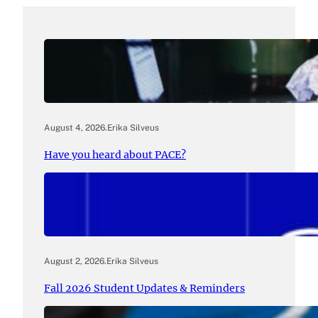
August 4, 2026
.
Erika Silveus
Have you heard about PACE?
August 2, 2026
.
Erika Silveus
Fall 2026 Student Updates & Reminders