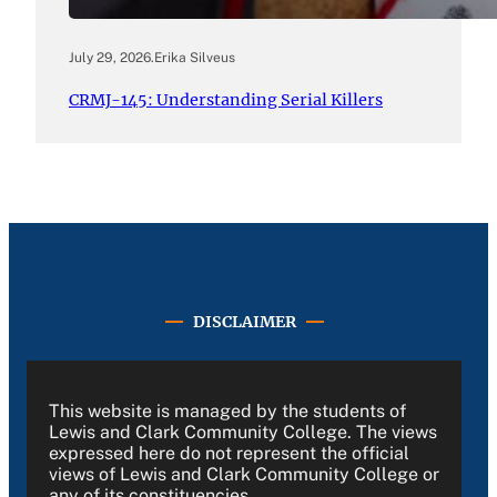
July 29, 2026
.
Erika Silveus
CRMJ-145: Understanding Serial Killers
DISCLAIMER
This website is managed by the students of
Lewis and Clark Community College. The views
expressed here do not represent the official
views of Lewis and Clark Community College or
any of its constituencies.