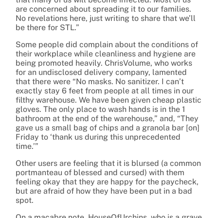
are concerned about spreading it to our families.
No revelations here, just writing to share that we’ll
be there for STL.”
Some people did complain about the conditions of
their workplace while cleanliness and hygiene are
being promoted heavily. ChrisVolume, who works
for an undisclosed delivery company, lamented
that there were “No masks. No sanitizer. I can’t
exactly stay 6 feet from people at all times in our
filthy warehouse. We have been given cheap plastic
gloves. The only place to wash hands is in the 1
bathroom at the end of the warehouse,” and, “They
gave us a small bag of chips and a granola bar [on]
Friday to ‘thank us during this unprecedented
time.’”
Other users are feeling that it is blursed (a common
portmanteau of blessed and cursed) with them
feeling okay that they are happy for the paycheck,
but are afraid of how they have been put in a bad
spot.
On a macabre note, HouseOfUrchins, who is a grave