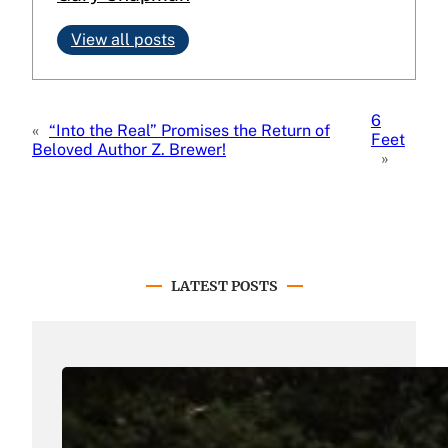
View all posts
6
«
“Into the Real” Promises the Return of
Feet
Beloved Author Z. Brewer!
»
LATEST POSTS