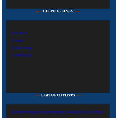
HELPFUL LINKS
About Us
Career
Advertising
Contact Us
FEATURED POSTS
Revitalizing Our Community, One Home at a Time