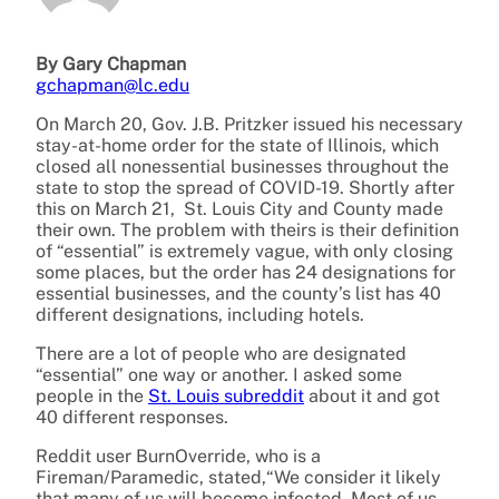
By Gary Chapman
gchapman@lc.edu
On March 20, Gov. J.B. Pritzker issued his necessary
stay-at-home order for the state of Illinois, which
closed all nonessential businesses throughout the
state to stop the spread of COVID-19. Shortly after
this on March 21, St. Louis City and County made
their own. The problem with theirs is their definition
of “essential” is extremely vague, with only closing
some places, but the order has 24 designations for
essential businesses, and the county’s list has 40
different designations, including hotels.
There are a lot of people who are designated
“essential” one way or another. I asked some
people in the
St. Louis subreddit
about it and got
40 different responses.
Reddit user BurnOverride, who is a
Fireman/Paramedic, stated,“We consider it likely
that many of us will become infected. Most of us