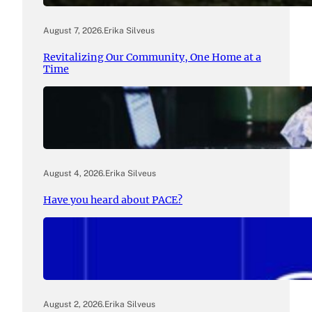
August 7, 2026
.
Erika Silveus
Revitalizing Our Community, One Home at a
Time
August 4, 2026
.
Erika Silveus
Have you heard about PACE?
August 2, 2026
.
Erika Silveus