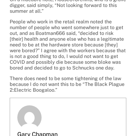
digger, said simply, “Not looking forward to this
summer at all.”
People who work in the retail realm noted the
number of people who went somewhere just to get
out, and as Boatman666 said, “decided to risk
[their] health and anyone else who has a legitimate
need to be at the hardware store because [they]
were bored?” I agree with the workers because that
is not a good thing to do, I would not want to get
COVID and possibly die because some bloke was
bored and decided to go to Schnucks one day.
There does need to be some tightening of the law
because I do not want this to be “The Black Plague
2:Electric Boogaloo.”
Gary Chapman