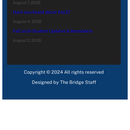
August 7, 2026
Have you heard about PACE?
August 4, 2026
Fall 2026 Student Updates & Reminders
August 2, 2026
Copyright © 2024 All rights reserved
Designed by The Bridge Staff