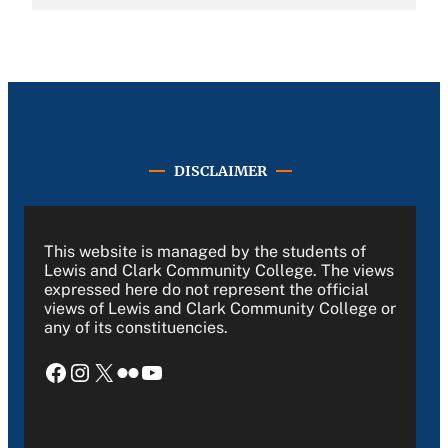
DISCLAIMER
This website is managed by the students of
Lewis and Clark Community College. The views
expressed here do not represent the official
views of Lewis and Clark Community College or
any of its constituencies.
Facebook
Instagram
X
Flickr
YouTube