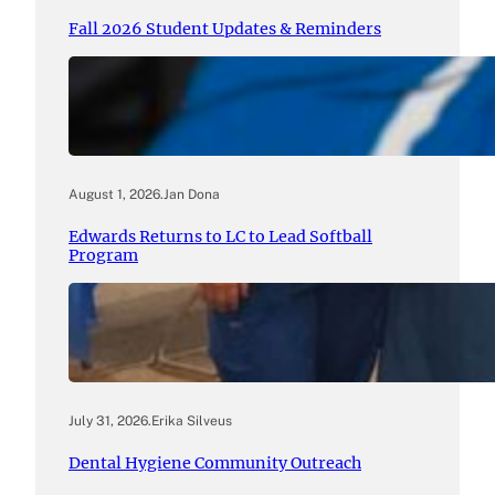
Fall 2026 Student Updates & Reminders
August 1, 2026
.
Jan Dona
Edwards Returns to LC to Lead Softball
Program
July 31, 2026
.
Erika Silveus
Dental Hygiene Community Outreach