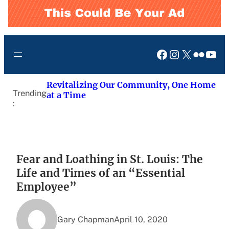
Facebook
Instagram
X
Flickr
You
Revitalizing Our Community, One Home
Trending
at a Time
:
Fear and Loathing in St. Louis: The
Life and Times of an “Essential
Employee”
Gary Chapman
April 10, 2020